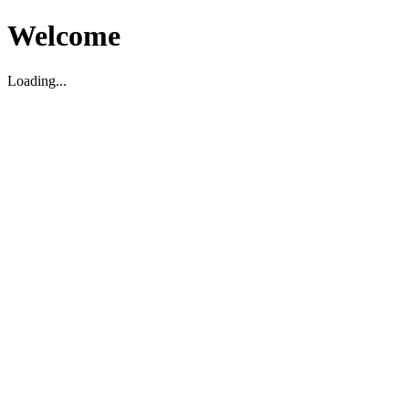
Welcome
Loading...