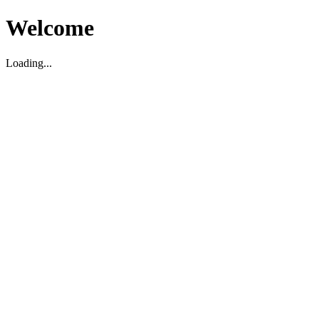
Welcome
Loading...