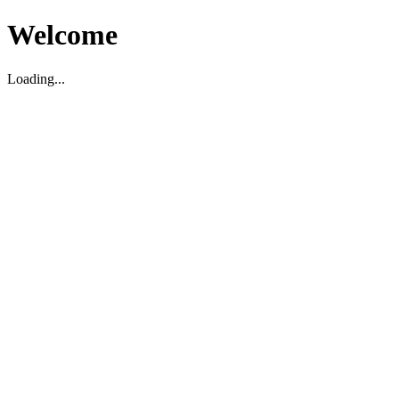
Welcome
Loading...