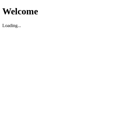
Welcome
Loading...