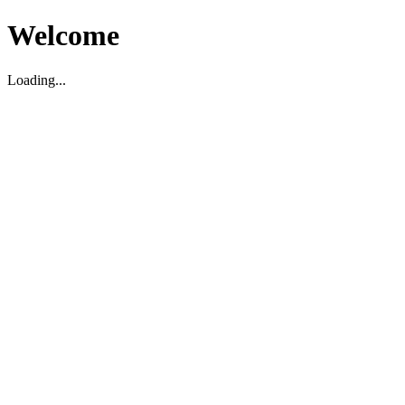
Welcome
Loading...