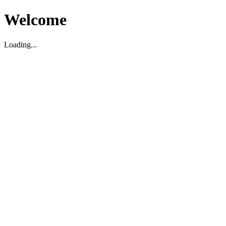
Welcome
Loading...