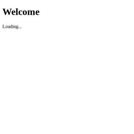
Welcome
Loading...