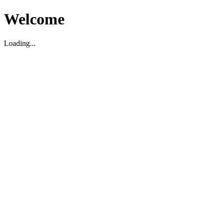
Welcome
Loading...