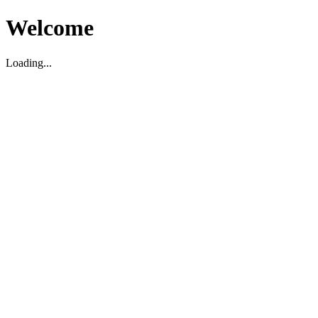
Welcome
Loading...