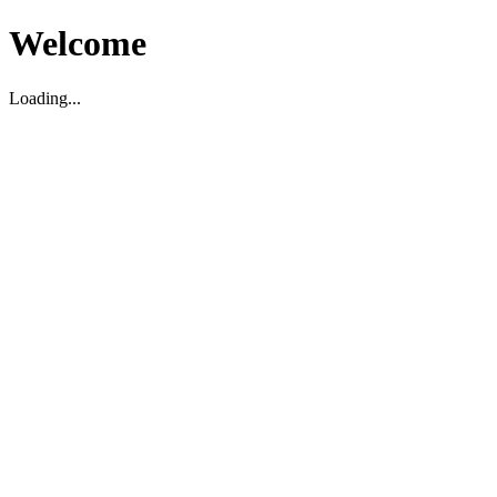
Welcome
Loading...