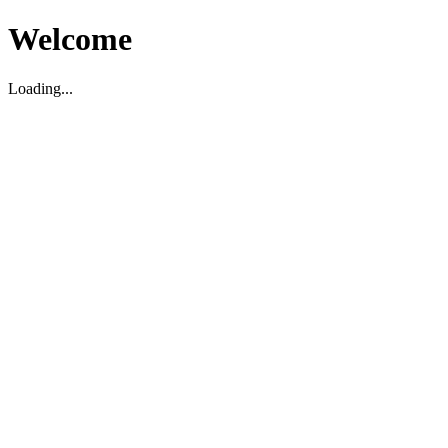
Welcome
Loading...