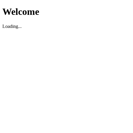
Welcome
Loading...