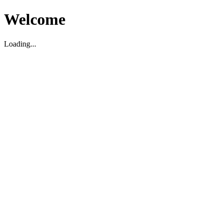
Welcome
Loading...