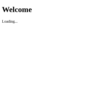
Welcome
Loading...