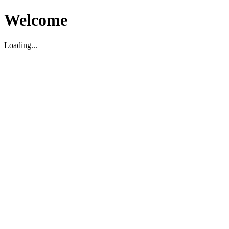
Welcome
Loading...