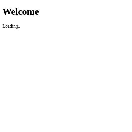
Welcome
Loading...