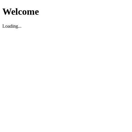
Welcome
Loading...