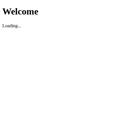
Welcome
Loading...