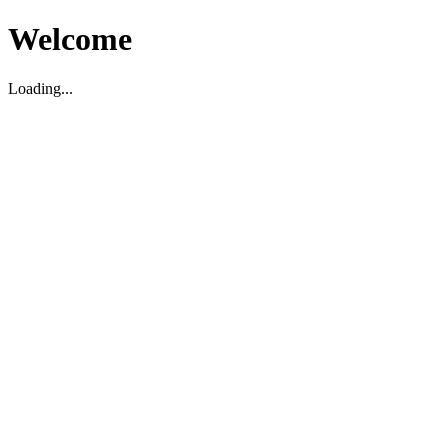
Welcome
Loading...