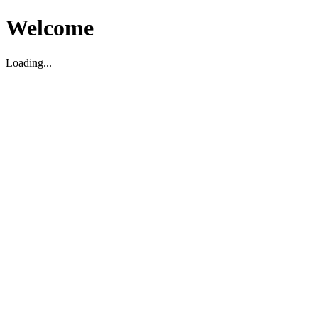
Welcome
Loading...