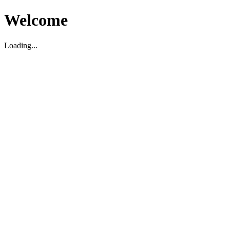
Welcome
Loading...