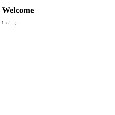
Welcome
Loading...