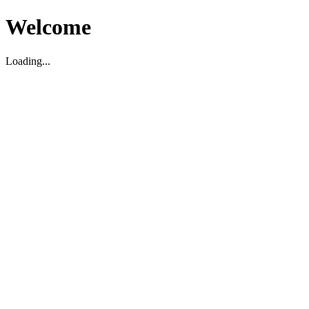
Welcome
Loading...