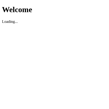
Welcome
Loading...