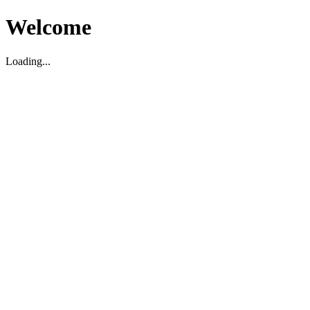
Welcome
Loading...