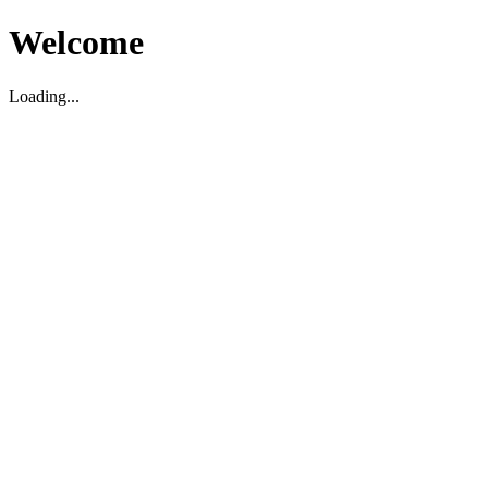
Welcome
Loading...