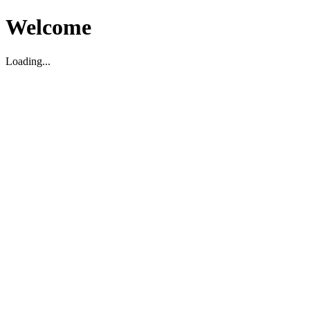
Welcome
Loading...