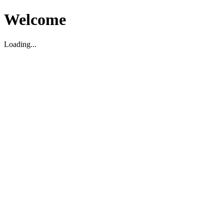
Welcome
Loading...