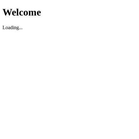
Welcome
Loading...