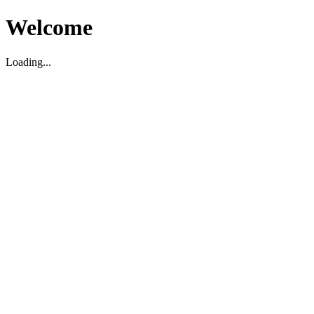
Welcome
Loading...