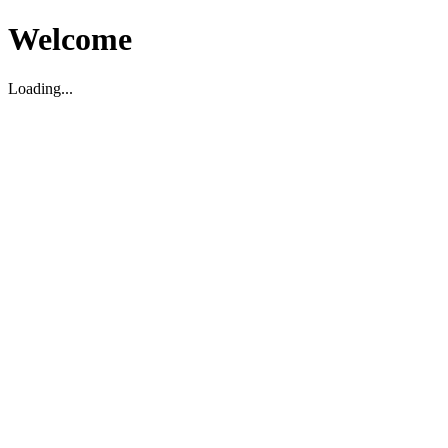
Welcome
Loading...