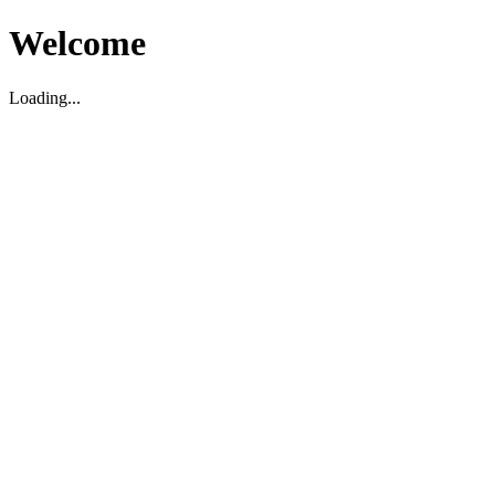
Welcome
Loading...