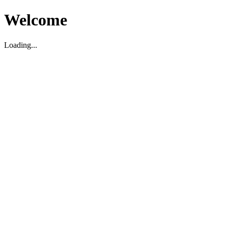
Welcome
Loading...