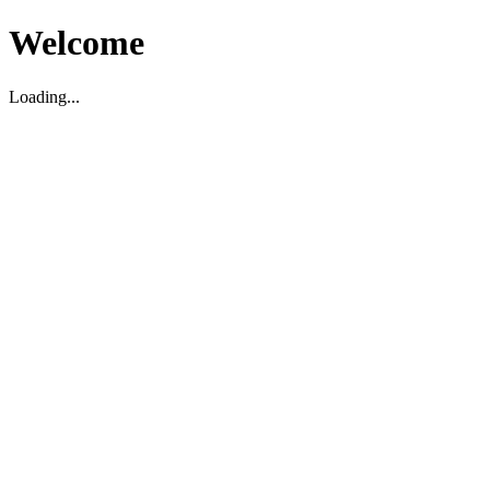
Welcome
Loading...