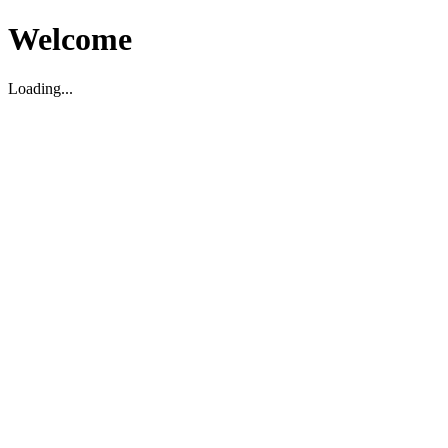
Welcome
Loading...