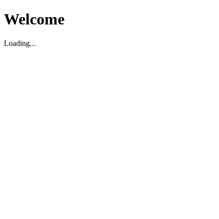
Welcome
Loading...