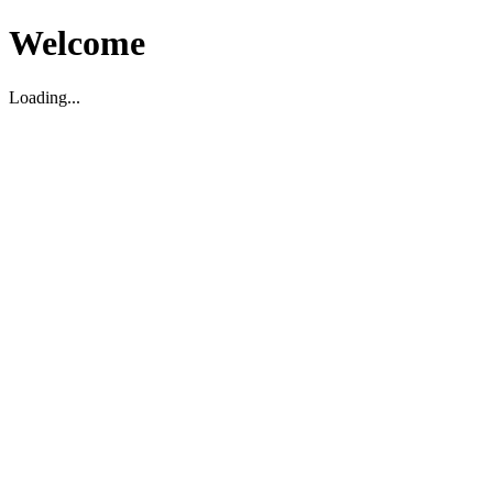
Welcome
Loading...