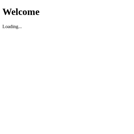
Welcome
Loading...