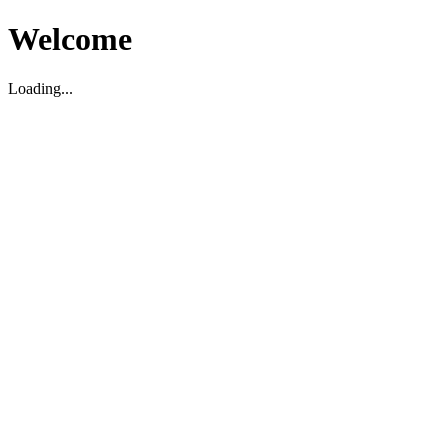
Welcome
Loading...