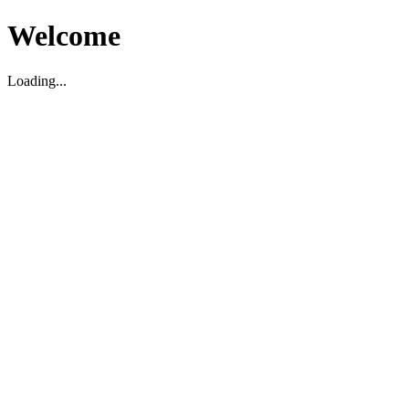
Welcome
Loading...