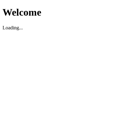
Welcome
Loading...