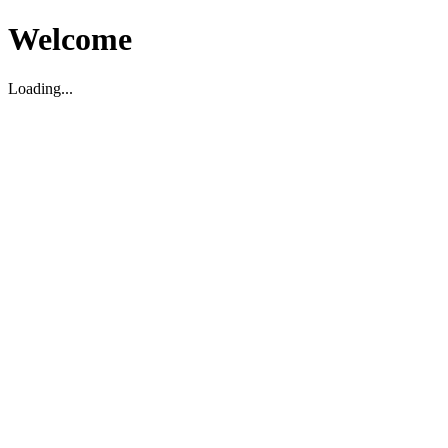
Welcome
Loading...