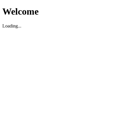
Welcome
Loading...