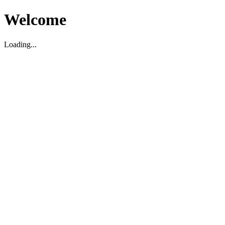
Welcome
Loading...