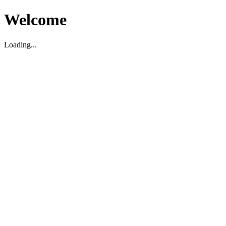
Welcome
Loading...