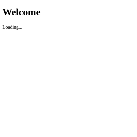
Welcome
Loading...