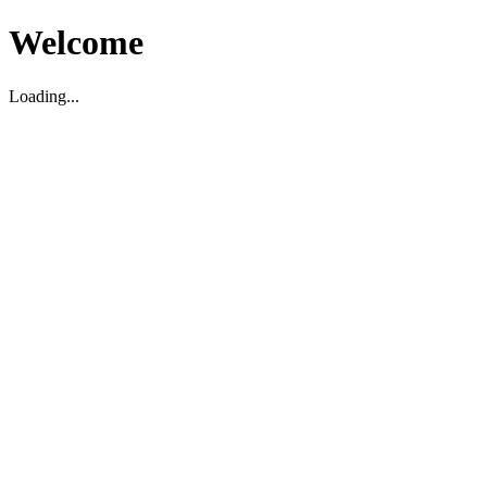
Welcome
Loading...