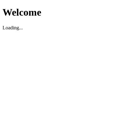
Welcome
Loading...