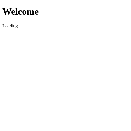
Welcome
Loading...