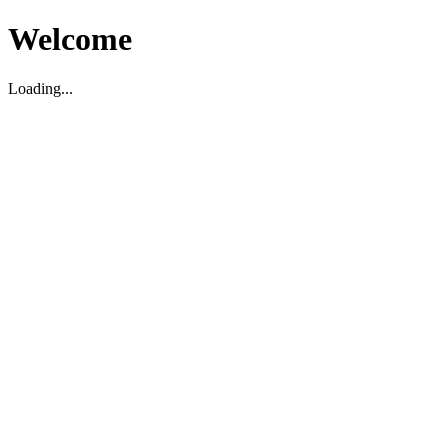
Welcome
Loading...